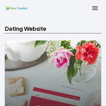
Dating Website