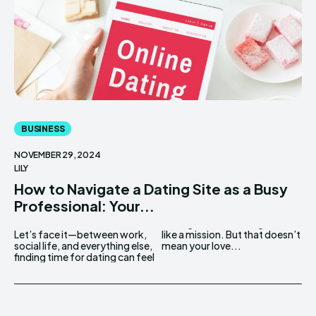
BUSINESS
NOVEMBER 29, 2024
LILY
How to Navigate a Dating Site as a Busy
Professional: Your...
Let’s face it—between work,
like a mission. But that doesn’t
social life, and everything else,
mean your love...
finding time for dating can feel