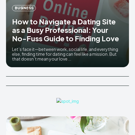
BUSINESS
How to Navigate a Dating Site
as a Busy Professional: Your
No-Fuss Guide to Finding Love
Let’s face it—between work, social life, and everything
else, finding time for dating can feel like a mission. But
that doesn’t mean your love...