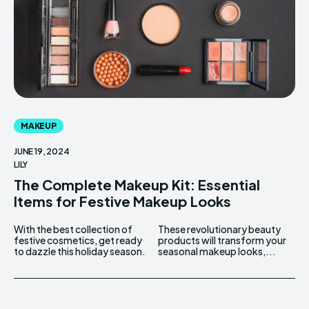
MAKEUP
JUNE 19, 2024
LILY
The Complete Makeup Kit: Essential
Items for Festive Makeup Looks
With the best collection of
These revolutionary beauty
festive cosmetics, get ready
products will transform your
to dazzle this holiday season.
seasonal makeup looks,...