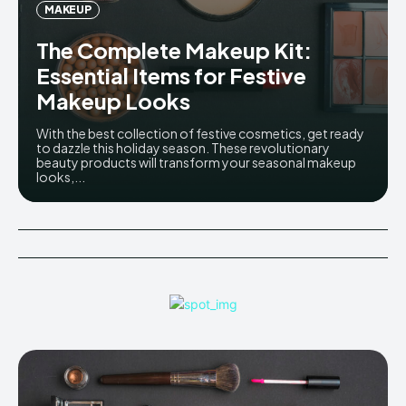
MAKEUP
The Complete Makeup Kit:
Essential Items for Festive
Makeup Looks
With the best collection of festive cosmetics, get ready
to dazzle this holiday season. These revolutionary
beauty products will transform your seasonal makeup
looks,...