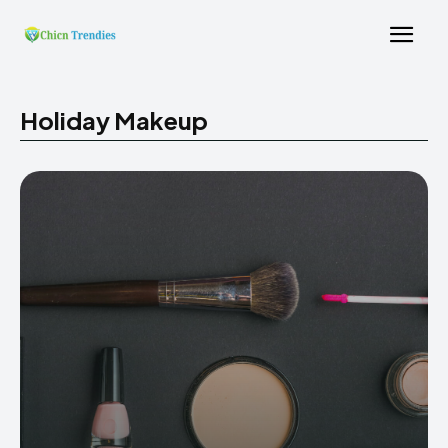
Holiday Makeup