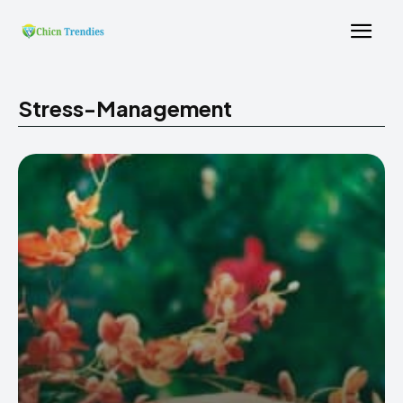
Stress-Management