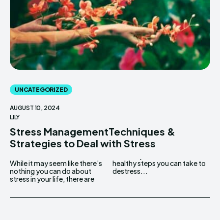
UNCATEGORIZED
AUGUST 10, 2024
LILY
Stress ManagementTechniques &
Strategies to Deal with Stress
While it may seem like there’s
healthy steps you can take to
nothing you can do about
destress...
stress in your life, there are