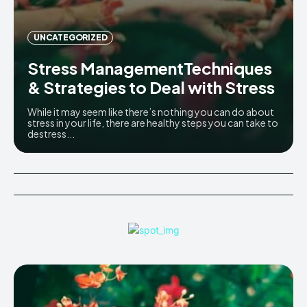
UNCATEGORIZED
Stress ManagementTechniques
& Strategies to Deal with Stress
While it may seem like there’s nothing you can do about
stress in your life, there are healthy steps you can take to
destress...