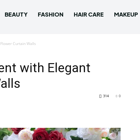
BEAUTY
FASHION
HAIR CARE
MAKEUP
Flower Curtain Walls
nt with Elegant
alls
314
0