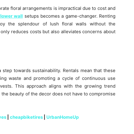
rate floral arrangements is impractical due to cost and
flower wall
setups becomes a game-changer. Renting
oy the splendour of lush floral walls without the
only reduces costs but also alleviates concerns about
a step towards sustainability. Rentals mean that these
cing waste and promoting a cycle of continuous use
rvests. This approach aligns with the growing trend
e the beauty of the decor does not have to compromise
ves
|
cheapbiketires
|
UrbanHomeUp