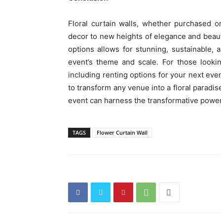
Floral curtain walls, whether purchased o
decor to new heights of elegance and beaut
options allows for stunning, sustainable,
event’s theme and scale. For those looking
including renting options for your next ev
to transform any venue into a floral paradis
event can harness the transformative power
TAGS
Flower Curtain Wall