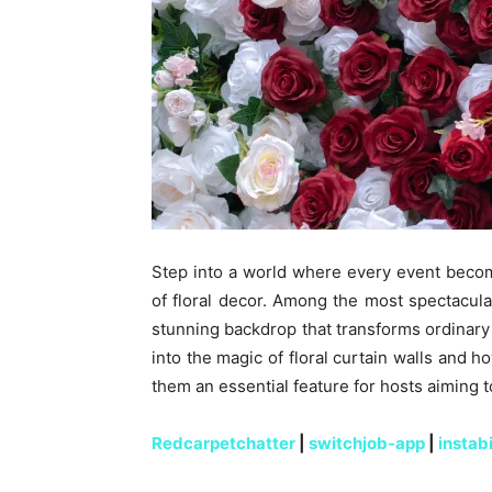
Step into a world where every event beco
of floral decor. Among the most spectacular
stunning backdrop that transforms ordinary 
into the magic of floral curtain walls and 
them an essential feature for hosts aiming 
Redcarpetchatter
|
switchjob-app
|
instab