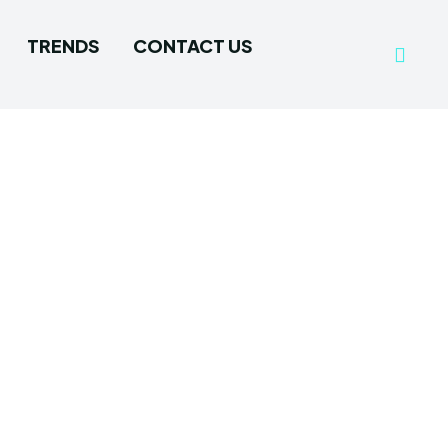
TRENDS
CONTACT US