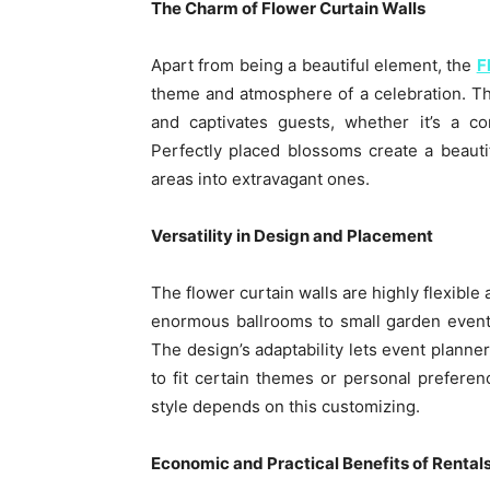
The Charm of Flower Curtain Walls
Apart from being a beautiful element, the
F
theme and atmosphere of a celebration. The
and captivates guests, whether it’s a c
Perfectly placed blossoms create a beauti
areas into extravagant ones.
Versatility in Design and Placement
The flower curtain walls are highly flexible
enormous ballrooms to small garden event
The design’s adaptability lets event planner
to fit certain themes or personal preferen
style depends on this customizing.
Economic and Practical Benefits of Rental