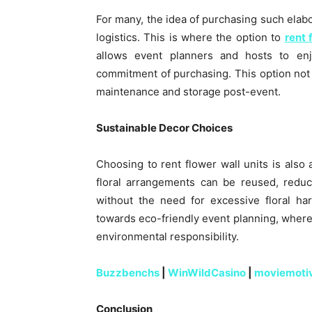
For many, the idea of purchasing such elabo
logistics. This is where the option to
rent 
allows event planners and hosts to enj
commitment of purchasing. This option not 
maintenance and storage post-event.
Sustainable Decor Choices
Choosing to rent flower wall units is also 
floral arrangements can be reused, redu
without the need for excessive floral ha
towards eco-friendly event planning, wher
environmental responsibility.
Buzzbenchs
|
WinWildCasino
|
moviemoti
Conclusion