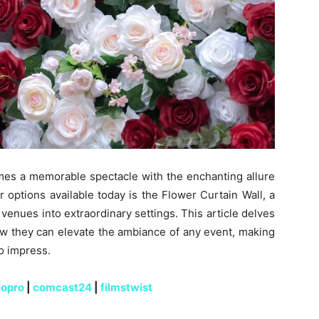
mes a memorable spectacle with the enchanting allure
 options available today is the Flower Curtain Wall, a
venues into extraordinary settings. This article delves
how they can elevate the ambiance of any event, making
to impress.
iopro
|
comcast24
|
filmstwist