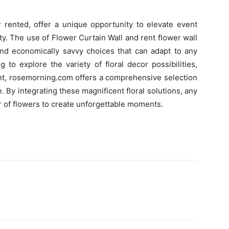
r rented, offer a unique opportunity to elevate event
y. The use of Flower Curtain Wall and rent flower wall
 and economically savvy choices that can adapt to any
 to explore the variety of floral decor possibilities,
ent, rosemorning.com offers a comprehensive selection
e. By integrating these magnificent floral solutions, any
 of flowers to create unforgettable moments.