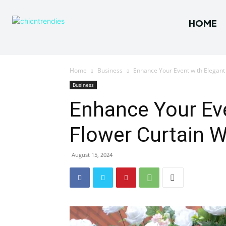
HOME
Home
Business
Enhance Your Event with Elegant 
Business
Enhance Your Eve
Flower Curtain W
August 15, 2024