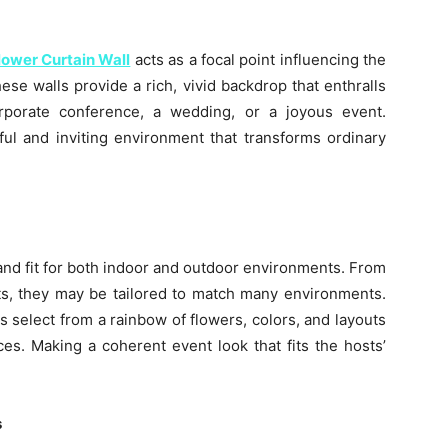
lower Curtain Wall
acts as a focal point influencing the
se walls provide a rich, vivid backdrop that enthralls
orporate conference, a wedding, or a joyous event.
ful and inviting environment that transforms ordinary
 and fit for both indoor and outdoor environments. From
s, they may be tailored to match many environments.
s select from a rainbow of flowers, colors, and layouts
ces. Making a coherent event look that fits the hosts’
s